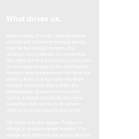
What drives us.
Matriculating through undergraduate
studies will not alone prepare young
men for successful careers, nor
develop their potential for leadership.
Too often we find that many young men
do not have access to the information,
mentors and experiences that level the
playing field as they move into their
careers of choice. Many enter the
marketplace ignorant to the social
norms, cultural standards and other
subtleties that can be both career-
limiting and opportunity-restrictive.
We believe in the adage “It takes a
village to produce great leaders.”
Our
village and partners are accomplished