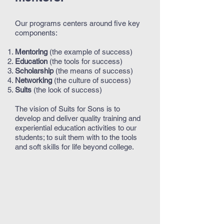
Our programs centers around five key
components:
Mentoring
(the example of success)
Education
(the tools for success)
Scholarship
(the means of success)
Networking
(the culture of success)
Suits
(the look of success)
The vision of Suits for Sons is to
develop and deliver quality training and
experiential education activities to our
students; to suit them with to the tools
and soft skills for life beyond college.