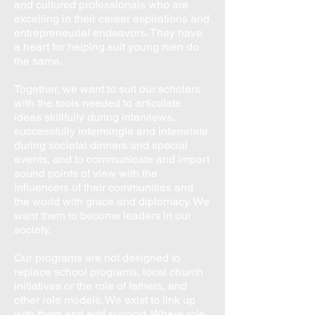
and cultured professionals who are
excelling in their career aspirations and
entrepreneurial endeavors. They have
a heart for helping suit young men do
the same.
​Together, we want to suit our scholars
with the tools needed to articulate
ideas skillfully during interviews,
successfully intermingle and interrelate
during societal dinners and special
events, and to communicate and impart
sound points of view with the
influencers of their communities and
the world with grace and diplomacy. We
want them to become leaders in our
society.
Our programs are not designed to
replace school programs, local church
initiatives or the role of fathers, and
other role models. We exist to link up
with them and add support. Where role