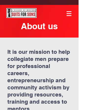
About us
It is our mission to help
collegiate men prepare
for professional
careers,
entrepreneurship and
community activism by
providing resources,
training and access to
mentors.