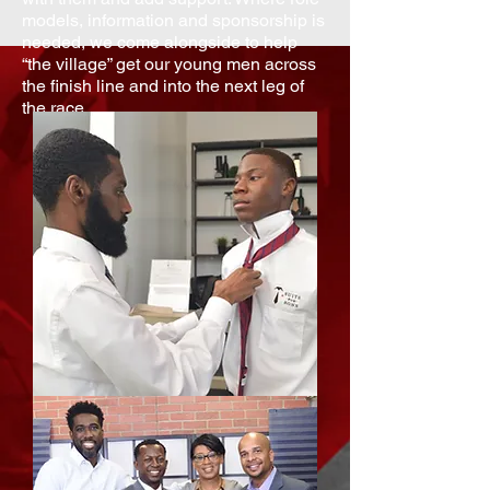
models, information and sponsorship is
needed, we come alongside to help
“the village” get our young men across
the finish line and into the next leg of
the race.